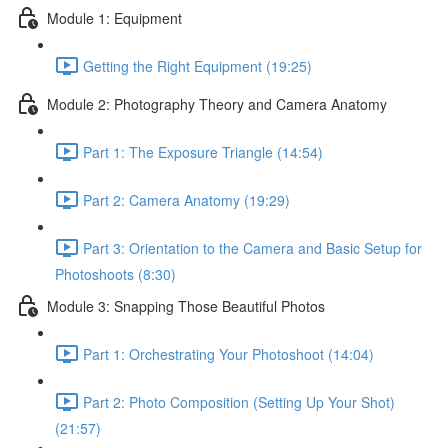
Module 1: Equipment
Getting the Right Equipment (19:25)
Module 2: Photography Theory and Camera Anatomy
Part 1: The Exposure Triangle (14:54)
Part 2: Camera Anatomy (19:29)
Part 3: Orientation to the Camera and Basic Setup for
Photoshoots (8:30)
Module 3: Snapping Those Beautiful Photos
Part 1: Orchestrating Your Photoshoot (14:04)
Part 2: Photo Composition (Setting Up Your Shot)
(21:57)