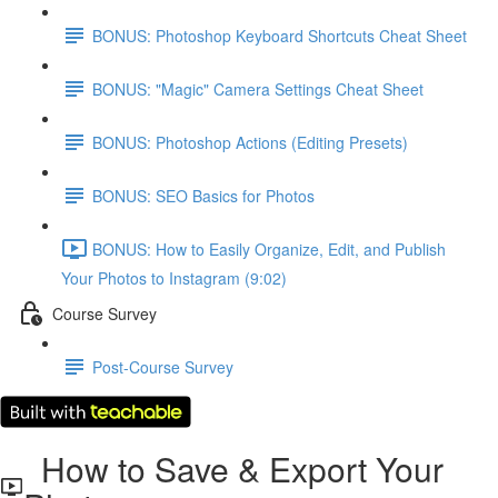
BONUS: Photoshop Keyboard Shortcuts Cheat Sheet
BONUS: "Magic" Camera Settings Cheat Sheet
BONUS: Photoshop Actions (Editing Presets)
BONUS: SEO Basics for Photos
BONUS: How to Easily Organize, Edit, and Publish
Your Photos to Instagram (9:02)
Course Survey
Post-Course Survey
How to Save & Export Your