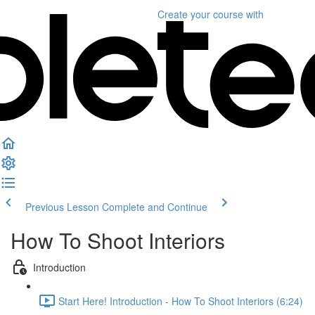
Create your course
with
Previous Lesson
Complete and Continue
How To Shoot Interiors
Introduction
Start Here! Introduction - How To Shoot Interiors (6:24)