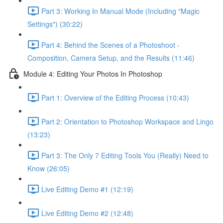
Part 3: Working In Manual Mode (Including "Magic
Settings") (30:22)
Part 4: Behind the Scenes of a Photoshoot -
Composition, Camera Setup, and the Results (11:46)
Module 4: Editing Your Photos In Photoshop
Part 1: Overview of the Editing Process (10:43)
Part 2: Orientation to Photoshop Workspace and Lingo
(13:23)
Part 3: The Only 7 Editing Tools You (Really) Need to
Know (26:05)
Live Editing Demo #1 (12:19)
Live Editing Demo #2 (12:48)