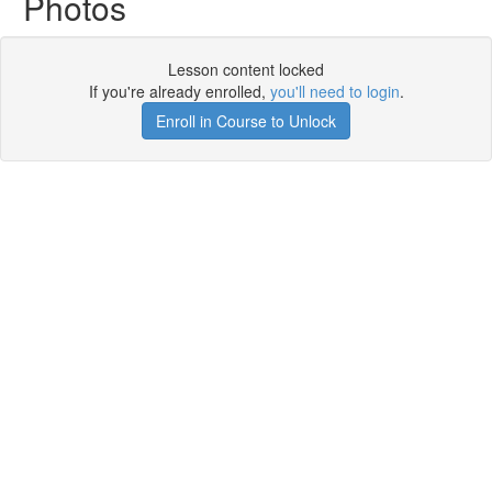
Photos
Lesson content locked
If you're already enrolled,
you'll need to login
.
Enroll in Course to Unlock