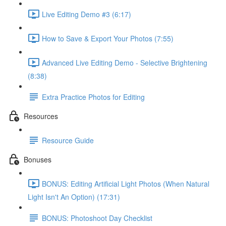
Live Editing Demo #3 (6:17)
How to Save & Export Your Photos (7:55)
Advanced Live Editing Demo - Selective Brightening
(8:38)
Extra Practice Photos for Editing
Resources
Resource Guide
Bonuses
BONUS: Editing Artificial Light Photos (When Natural
Light Isn't An Option) (17:31)
BONUS: Photoshoot Day Checklist