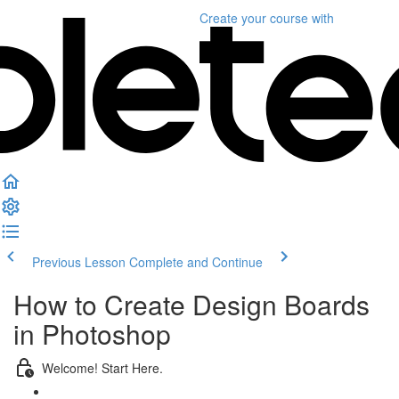
Create your course
with
Previous Lesson
Complete and Continue
How to Create Design Boards
in Photoshop
Welcome! Start Here.