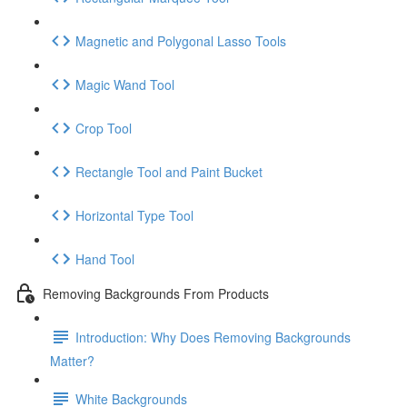
Magnetic and Polygonal Lasso Tools
Magic Wand Tool
Crop Tool
Rectangle Tool and Paint Bucket
Horizontal Type Tool
Hand Tool
Removing Backgrounds From Products
Introduction: Why Does Removing Backgrounds
Matter?
White Backgrounds