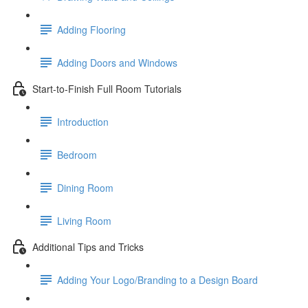
Adding Flooring
Adding Doors and Windows
Start-to-Finish Full Room Tutorials
Introduction
Bedroom
Dining Room
Living Room
Additional Tips and Tricks
Adding Your Logo/Branding to a Design Board