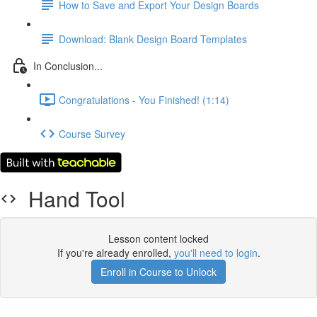
How to Save and Export Your Design Boards
Download: Blank Design Board Templates
In Conclusion...
Congratulations - You Finished! (1:14)
Course Survey
Hand Tool
Lesson content locked
If you're already enrolled,
you'll need to login
.
Enroll in Course to Unlock