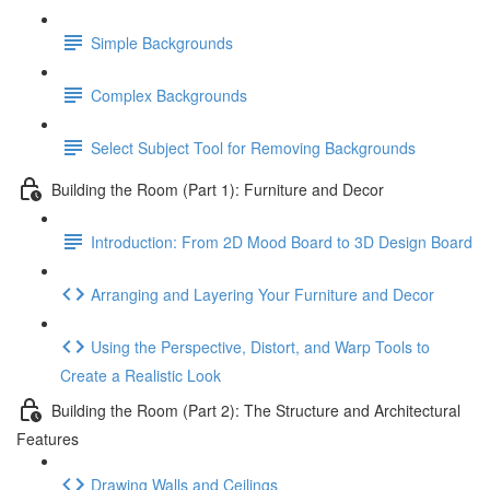
Simple Backgrounds
Complex Backgrounds
Select Subject Tool for Removing Backgrounds
Building the Room (Part 1): Furniture and Decor
Introduction: From 2D Mood Board to 3D Design Board
Arranging and Layering Your Furniture and Decor
Using the Perspective, Distort, and Warp Tools to
Create a Realistic Look
Building the Room (Part 2): The Structure and Architectural
Features
Drawing Walls and Ceilings