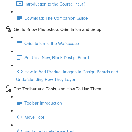
Introduction to the Course (1:51)
Download: The Companion Guide
Get to Know Photoshop: Orientation and Setup
Orientation to the Workspace
Set Up a New, Blank Design Board
How to Add Product Images to Design Boards and
Understanding How They Layer
The Toolbar and Tools, and How To Use Them
Toolbar Introduction
Move Tool
Rectangular Marquee Tool