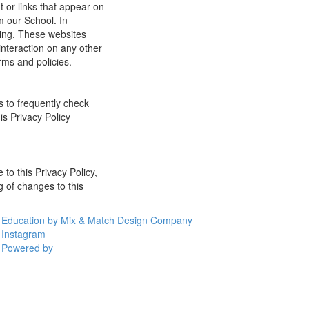
t or links that appear on
m our School. In
ging. These websites
interaction on any other
rms and policies.
s to frequently check
is Privacy Policy
 to this Privacy Policy,
g of changes to this
Education by Mix & Match Design Company
Instagram
Powered by