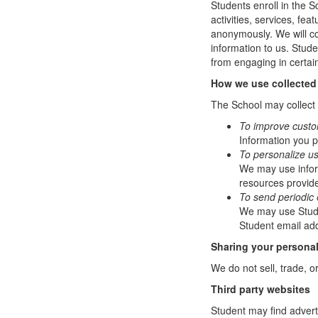
Students enroll in the S
activities, services, fe
anonymously. We will col
information to us. Stud
from engaging in certain
How we use collected
The School may collect a
To improve custo
Information you p
To personalize u
We may use infor
resources provide
To send periodic 
We may use Studen
Student email add
Sharing your personal
We do not sell, trade, o
Third party websites
Student may find adverti