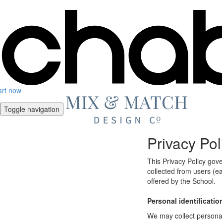
art now
Toggle navigation
Privacy Pol
This Privacy Policy gov
collected from users (ea
offered by the School.
Personal identificatio
We may collect personal 