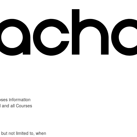
oses information
l and all Courses
 but not limited to, when