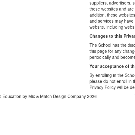
suppliers, advertisers, 
these websites and are 
addition, these website
and services may have t
website, including websi
Changes to this Priva
The School has the disc
this page for any change
periodically and become
Your acceptance of t
By enrolling in the Schoo
please do not enroll in 
Privacy Policy will be 
© Education by Mix & Match Design Company 2026