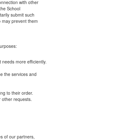
onnection with other
 the School
tarily submit such
 so may prevent them
purposes:
 needs more efficiently.
e the services and
g to their order.
 other requests.
s of our partners,