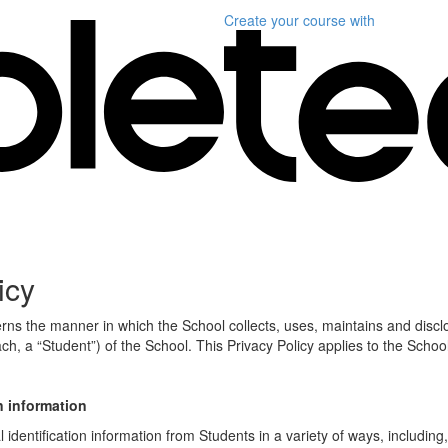
Create your course
with
icy
erns the manner in which the School collects, uses, maintains and discl
ch, a “Student”) of the School. This Privacy Policy applies to the Schoo
n information
identification information from Students in a variety of ways, including,