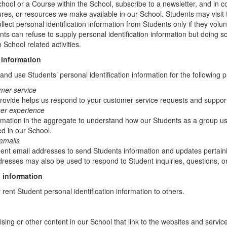
chool or a Course within the School, subscribe to a newsletter, and in c
atures, or resources we make available in our School. Students may visit
lect personal identification information from Students only if they volun
ents can refuse to supply personal identification information but doing
 School related activities.
 information
nd use Students’ personal identification information for the following 
mer service
rovide helps us respond to your customer service requests and support
ser experience
mation in the aggregate to understand how our Students as a group us
d in our School.
emails
t email addresses to send Students information and updates pertainin
resses may also be used to respond to Student inquiries, questions, or
 information
r rent Student personal identification information to others.
sing or other content in our School that link to the websites and service