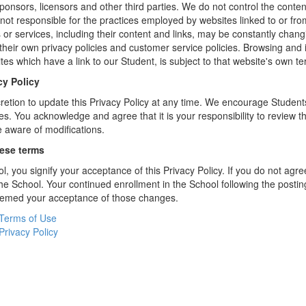
sponsors, licensors and other third parties. We do not control the conten
not responsible for the practices employed by websites linked to or fro
s or services, including their content and links, may be constantly chan
heir own privacy policies and customer service policies. Browsing and 
tes which have a link to our Student, is subject to that website's own te
cy Policy
retion to update this Privacy Policy at any time. We encourage Student
s. You acknowledge and agree that it is your responsibility to review th
 aware of modifications.
hese terms
l, you signify your acceptance of this Privacy Policy. If you do not agree
the School. Your continued enrollment in the School following the postin
deemed your acceptance of those changes.
Terms of Use
Privacy Policy